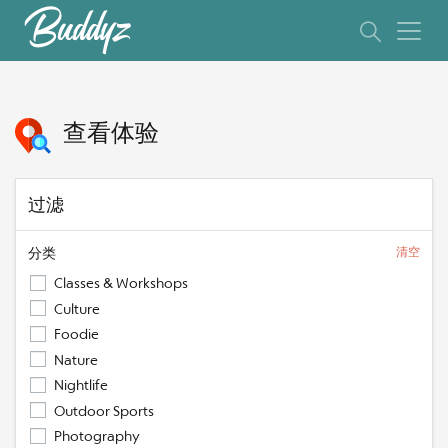
查看体验
过滤
分类
清空
Classes & Workshops
Culture
Foodie
Nature
Nightlife
Outdoor Sports
Photography