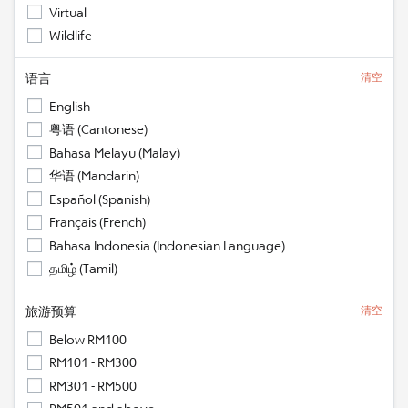
Virtual
Wildlife
语言
清空
English
粤语 (Cantonese)
Bahasa Melayu (Malay)
华语 (Mandarin)
Español (Spanish)
Français (French)
Bahasa Indonesia (Indonesian Language)
தமிழ் (Tamil)
旅游预算
清空
Below RM100
RM101 - RM300
RM301 - RM500