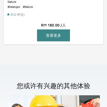
Nature
#Selangor
#Nature
0
(0 评论)
RM 180.00 /人
查看更多
您或许有兴趣的其他体验