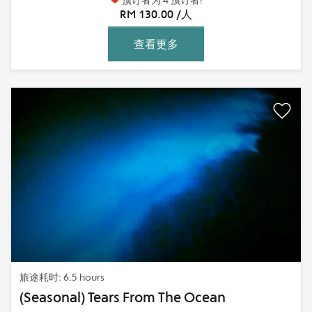
RM 130.00 /人
查看更多
旅途耗时: 6.5 hours
(Seasonal) Tears From The Ocean