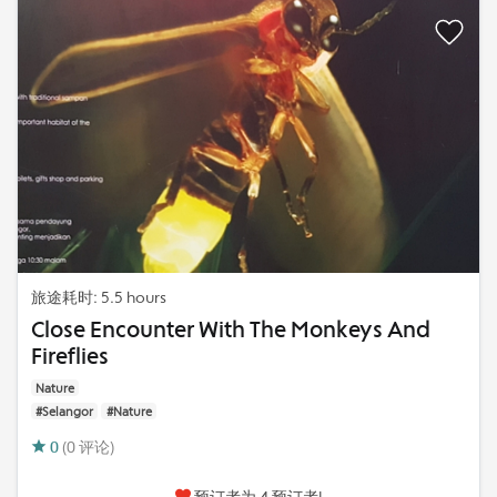
旅途耗时: 5.5 hours
Close Encounter With The Monkeys And
Fireflies
Nature
#Selangor
#Nature
0
(0 评论)
预订者为 4 预订者!