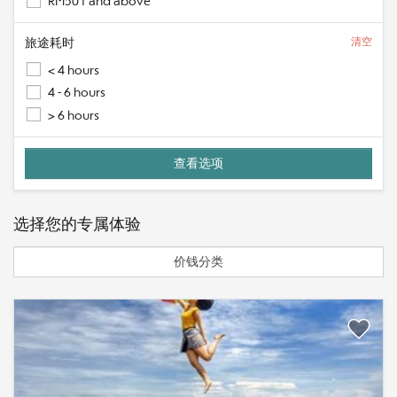
RM501 and above
旅途耗时
清空
< 4 hours
4 - 6 hours
> 6 hours
选择您的专属体验
价钱分类