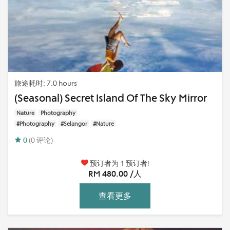
旅途耗时: 7.0 hours
(Seasonal) Secret Island Of The Sky Mirror
Nature
Photography
#Photography
#Selangor
#Nature
0
(0 评论)
预订者为 1 预订者!
RM 480.00 /人
查看更多