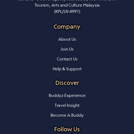
Tourism, Arts and Culture Malaysia
(KPL/LN 4991)
Company
About Us
Join Us
Contact Us
Help & Support
Discover
Buddyz Experience
Travel Insight
Become A Buddy
Follow Us