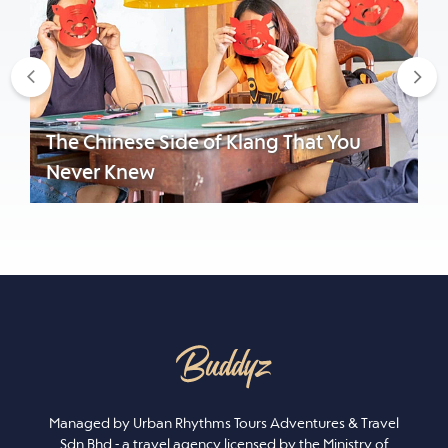
Previous
Nex
The Chinese Side of Klang That You
Never Knew
Managed by Urban Rhythms Tours Adventures & Travel
Sdn Bhd - a travel agency licensed by the Ministry of