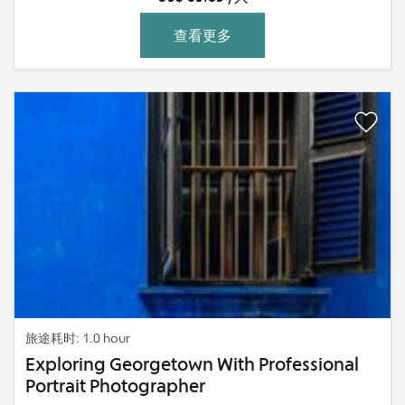
查看更多
旅途耗时: 1.0 hour
Exploring Georgetown With Professional
Portrait Photographer