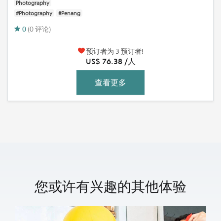
Photography
#Photography
#Penang
0
(0 评论)
预订者为 3 预订者!
US$ 76.38 /人
查看更多
您或许有兴趣的其他体验