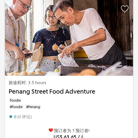
旅途耗时: 3.5 hours
Penang Street Food Adventure
Foodie
#Foodie
#Penang
0
(0 评论)
预订者为 1 预订者!
US$ 63.65 /人