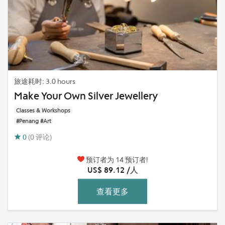
旅途耗时: 3.0 hours
Make Your Own Silver Jewellery
Classes & Workshops
#Penang #Art
0
(0 评论)
预订者为 14 预订者!
US$ 89.12 /人
查看更多