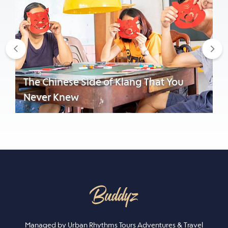
Previous
Nex
The Chinese Side of Klang That You
Never Knew
Managed by Urban Rhythms Tours Adventures & Travel