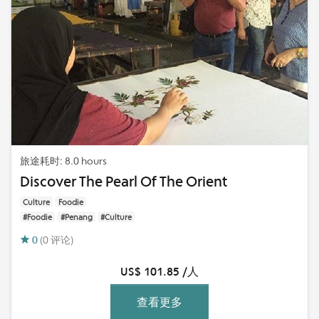
旅途耗时: 8.0 hours
Discover The Pearl Of The Orient
Culture
Foodie
#Foodie
#Penang
#Culture
0
(0 评论)
US$ 101.85 /人
查看更多