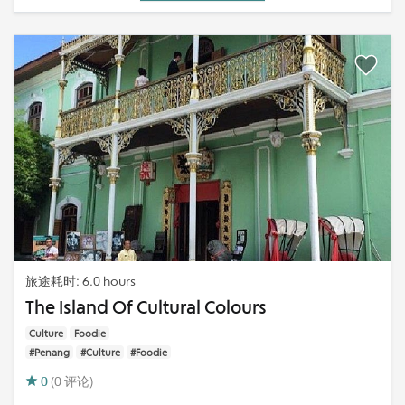
旅途耗时: 6.0 hours
The Island Of Cultural Colours
Culture
Foodie
#Penang
#Culture
#Foodie
0
(0 评论)