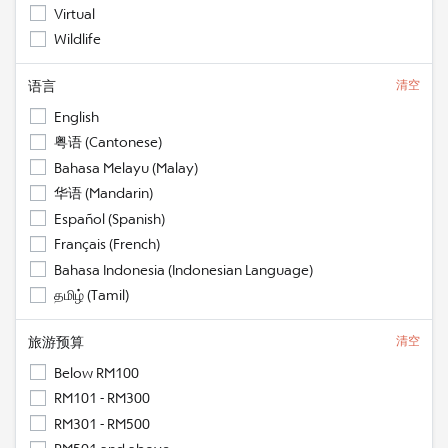
Virtual
Wildlife
语言
清空
English
粤语 (Cantonese)
Bahasa Melayu (Malay)
华语 (Mandarin)
Español (Spanish)
Français (French)
Bahasa Indonesia (Indonesian Language)
தமிழ் (Tamil)
旅游预算
清空
Below RM100
RM101 - RM300
RM301 - RM500