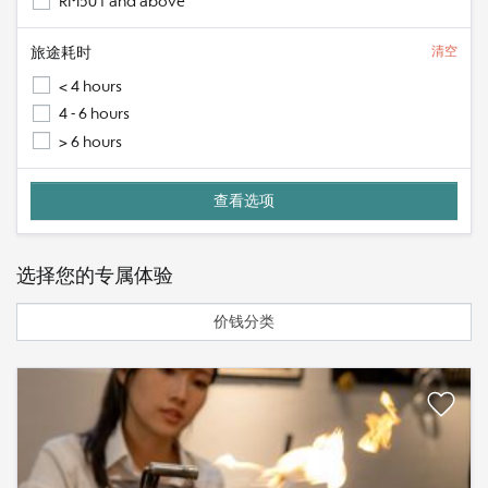
RM501 and above
旅途耗时
清空
< 4 hours
4 - 6 hours
> 6 hours
选择您的专属体验
价钱分类