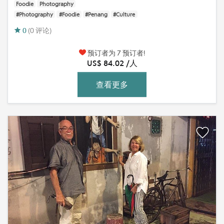
Foodie
Photography
#Photography
#Foodie
#Penang
#Culture
0
(0 评论)
预订者为 7 预订者!
US$ 84.02 /人
查看更多