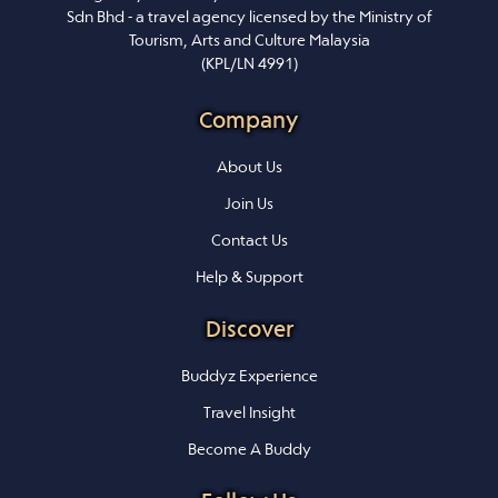
Sdn Bhd - a travel agency licensed by the Ministry of
Tourism, Arts and Culture Malaysia
(KPL/LN 4991)
Company
About Us
Join Us
Contact Us
Help & Support
Discover
Buddyz Experience
Travel Insight
Become A Buddy