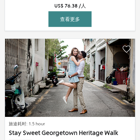
US$ 76.38 /人
查看更多
旅途耗时: 1.5 hour
Stay Sweet Georgetown Heritage Walk