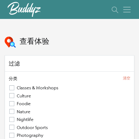
查看体验
过滤
分类
清空
Classes & Workshops
Culture
Foodie
Nature
Nightlife
Outdoor Sports
Photography