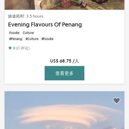
旅途耗时: 3.5 hours
Evening Flavours Of Penang
Foodie
Culture
#Penang
#Culture
#Foodie
0
(0 评论)
US$ 68.75 /人
查看更多