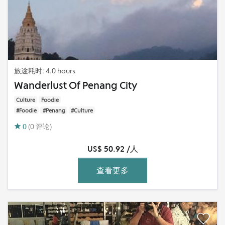
旅途耗时: 4.0 hours
Wanderlust Of Penang City
Culture
Foodie
#Foodie
#Penang
#Culture
0
(0 评论)
US$ 50.92 /人
查看更多