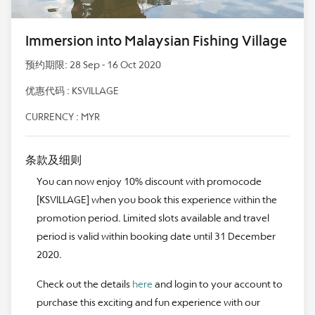
Immersion into Malaysian Fishing Village
预约期限: 28 Sep - 16 Oct 2020
优惠代码 : KSVILLAGE
CURRENCY : MYR
条款及细则
You can now enjoy 10% discount with promocode
[KSVILLAGE] when you book this experience within the
promotion period. Limited slots available and travel
period is valid within booking date until 31 December
2020.
Check out the details
here
and login to your account to
purchase this exciting and fun experience with our