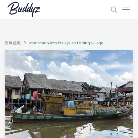
劲爆优惠
Immersion into Malaysian Fishing Village