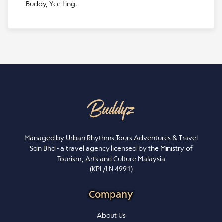
Buddy, Yee Ling.
Managed by Urban Rhythms Tours Adventures & Travel
Sdn Bhd - a travel agency licensed by the Ministry of
Tourism, Arts and Culture Malaysia
(KPL/LN 4991)
Company
About Us